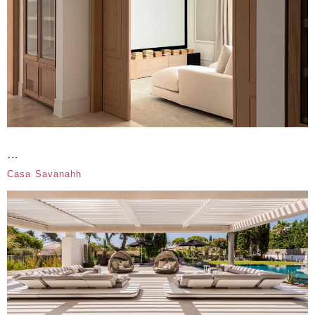
…
Casa Savanahh