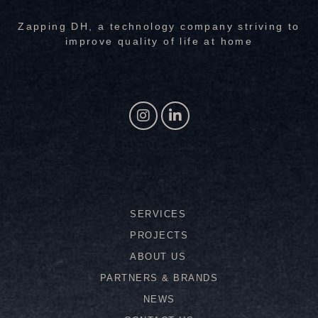
Zapping DH, a technology company striving to
improve quality of life at home
SERVICES
PROJECTS
ABOUT US
PARTNERS & BRANDS
NEWS