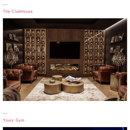
…
The ClubHouse
…
Yours Gym