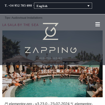
·
T. +34 952 785 698
English
Tipo:
Audiovisual Installations
LA SALA BY THE SEA
/*! elementor-pro - v3.23.0 - 23-07-2024 */ .elementor-