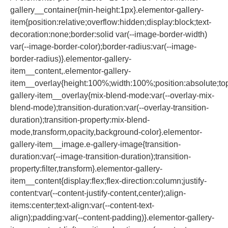
gallery__container{min-height:1px}.elementor-gallery-
item{position:relative;overflow:hidden;display:block;text-
decoration:none;border:solid var(--image-border-width)
var(--image-border-color);border-radius:var(--image-
border-radius)}.elementor-gallery-
item__content,.elementor-gallery-
item__overlay{height:100%;width:100%;position:absolute;top:
gallery-item__overlay{mix-blend-mode:var(--overlay-mix-
blend-mode);transition-duration:var(--overlay-transition-
duration);transition-property:mix-blend-
mode,transform,opacity,background-color}.elementor-
gallery-item__image.e-gallery-image{transition-
duration:var(--image-transition-duration);transition-
property:filter,transform}.elementor-gallery-
item__content{display:flex;flex-direction:column;justify-
content:var(--content-justify-content,center);align-
items:center;text-align:var(--content-text-
align);padding:var(--content-padding)}.elementor-gallery-