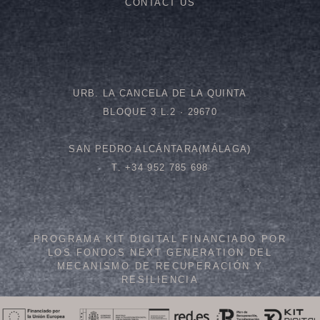
CONTACT US
URB. LA CANCELA DE LA QUINTA
BLOQUE 3 L.2 · 29670
SAN PEDRO ALCÁNTARA(MÁLAGA)
T. +34 952 785 698
PROGRAMA KIT DIGITAL FINANCIADO POR
LOS FONDOS NEXT GENERATION DEL
MECANISMO DE RECUPERACIÓN Y
RESILIENCIA