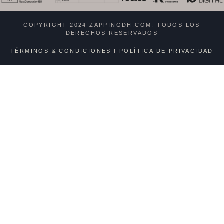
COPYRIGHT 2024 ZAPPINGDH.COM. TODOS LOS
DERECHOS RESERVADOS
TÉRMINOS & CONDICIONES
I
POLÍTICA DE PRIVACIDAD