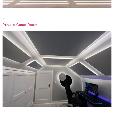
…
Private Game Room