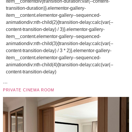
item__contentdiv{transition-duration:var(--content-
transition-duration)}.elementor-gallery-
item__content.elementor-gallery--sequenced-
animationdiv:nth-child(2){transition-delay:calc(var(--
content-transition-delay) / 3)}.elementor-gallery-
item__content.elementor-gallery--sequenced-
animationdiv:nth-child(3){transition-delay:calc(var(--
content-transition-delay) / 3 * 2)}.elementor-gallery-
item__content.elementor-gallery--sequenced-
animationdiv:nth-child(4){transition-delay:calc(var(--
content-transition-delay)
…
PRIVATE CINEMA ROOM