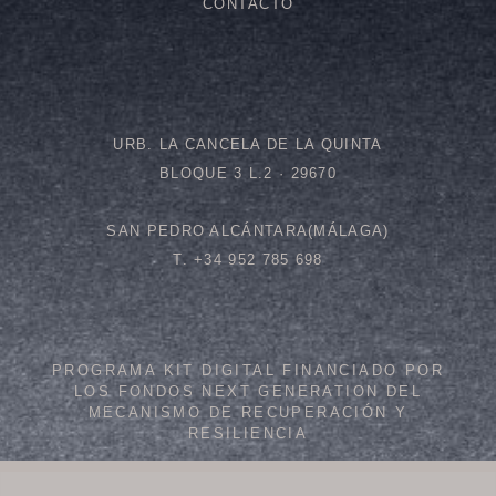
CONTACTO
URB. LA CANCELA DE LA QUINTA
BLOQUE 3 L.2 · 29670
SAN PEDRO ALCÁNTARA(MÁLAGA)
T. +34 952 785 698
PROGRAMA KIT DIGITAL FINANCIADO POR
LOS FONDOS NEXT GENERATION DEL
MECANISMO DE RECUPERACIÓN Y
RESILIENCIA