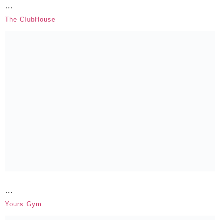
…
The ClubHouse
…
Yours Gym