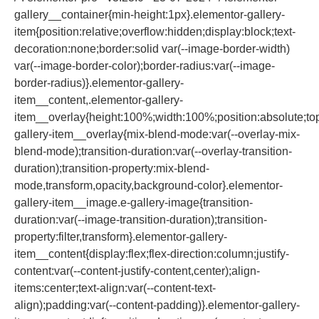
gallery__container{min-height:1px}.elementor-gallery-
item{position:relative;overflow:hidden;display:block;text-
decoration:none;border:solid var(--image-border-width)
var(--image-border-color);border-radius:var(--image-
border-radius)}.elementor-gallery-
item__content,.elementor-gallery-
item__overlay{height:100%;width:100%;position:absolute;top:
gallery-item__overlay{mix-blend-mode:var(--overlay-mix-
blend-mode);transition-duration:var(--overlay-transition-
duration);transition-property:mix-blend-
mode,transform,opacity,background-color}.elementor-
gallery-item__image.e-gallery-image{transition-
duration:var(--image-transition-duration);transition-
property:filter,transform}.elementor-gallery-
item__content{display:flex;flex-direction:column;justify-
content:var(--content-justify-content,center);align-
items:center;text-align:var(--content-text-
align);padding:var(--content-padding)}.elementor-gallery-