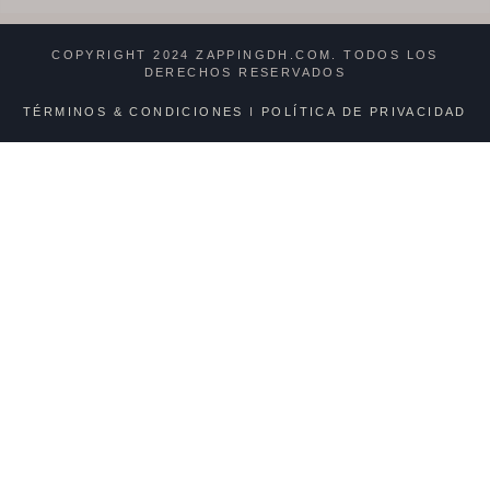
COPYRIGHT 2024 ZAPPINGDH.COM. TODOS LOS
DERECHOS RESERVADOS
TÉRMINOS & CONDICIONES
I
POLÍTICA DE PRIVACIDAD