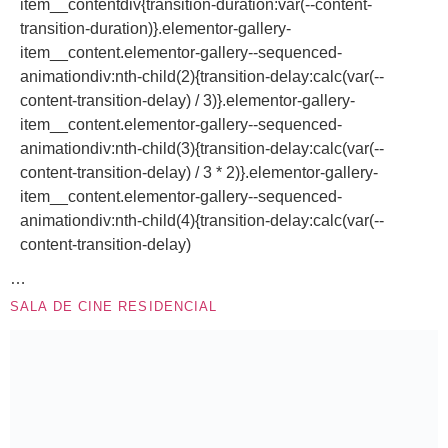
item__contentdiv{transition-duration:var(--content-
transition-duration)}.elementor-gallery-
item__content.elementor-gallery--sequenced-
animationdiv:nth-child(2){transition-delay:calc(var(--
content-transition-delay) / 3)}.elementor-gallery-
item__content.elementor-gallery--sequenced-
animationdiv:nth-child(3){transition-delay:calc(var(--
content-transition-delay) / 3 * 2)}.elementor-gallery-
item__content.elementor-gallery--sequenced-
animationdiv:nth-child(4){transition-delay:calc(var(--
content-transition-delay)
…
SALA DE CINE RESIDENCIAL