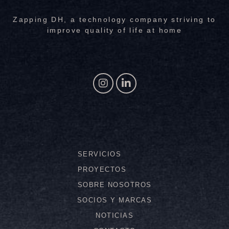
Zapping DH, a technology company striving to
improve quality of life at home
SERVICIOS
PROYECTOS
SOBRE NOSOTROS
SOCIOS Y MARCAS
NOTICIAS