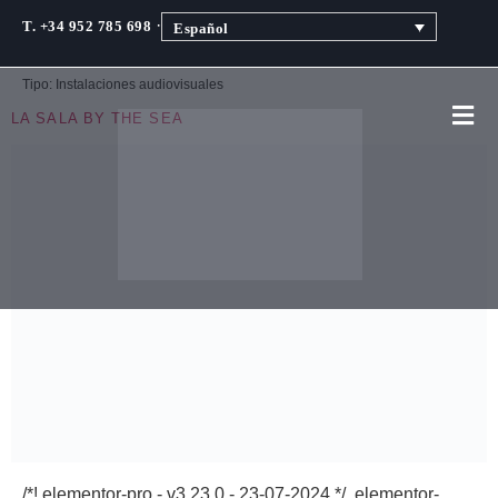
·
T. +34 952 785 698
Español
Tipo:
Instalaciones audiovisuales
LA SALA BY THE SEA
/*! elementor-pro - v3.23.0 - 23-07-2024 */ .elementor-