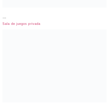
…
Sala de juegos privada