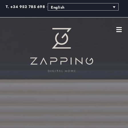
·
T. +34 952 785 698
English