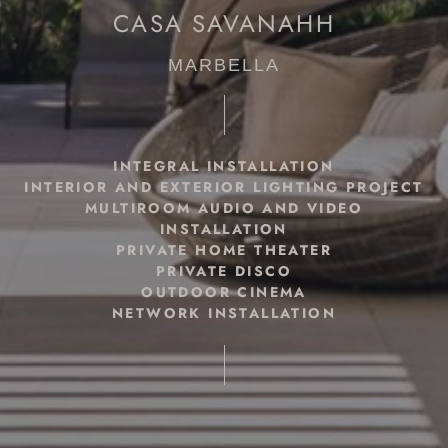
CASA SAVANAHH
MARBELLA
INTEGRAL INSTALLATION
INTERIOR AND EXTERIOR LIGHTING PROJECT
MULTIROOM AUDIO AND VIDEO
INSTALLATION
PRIVATE HOME THEATER
PRIVATE DISCO
OUTDOOR CINEMA
NETWORK INSTALLATION