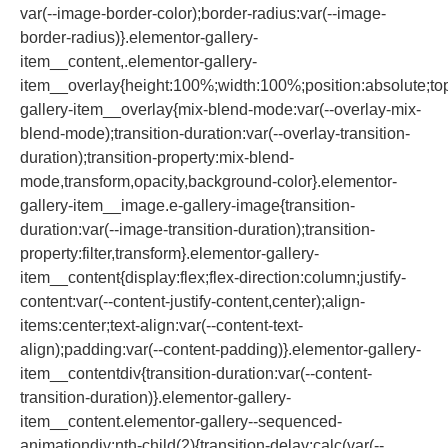
var(--image-border-color);border-radius:var(--image-
border-radius)}.elementor-gallery-
item__content,.elementor-gallery-
item__overlay{height:100%;width:100%;position:absolute;top:
gallery-item__overlay{mix-blend-mode:var(--overlay-mix-
blend-mode);transition-duration:var(--overlay-transition-
duration);transition-property:mix-blend-
mode,transform,opacity,background-color}.elementor-
gallery-item__image.e-gallery-image{transition-
duration:var(--image-transition-duration);transition-
property:filter,transform}.elementor-gallery-
item__content{display:flex;flex-direction:column;justify-
content:var(--content-justify-content,center);align-
items:center;text-align:var(--content-text-
align);padding:var(--content-padding)}.elementor-gallery-
item__contentdiv{transition-duration:var(--content-
transition-duration)}.elementor-gallery-
item__content.elementor-gallery--sequenced-
animationdiv:nth-child(2){transition-delay:calc(var(--