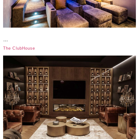
…
The ClubHouse