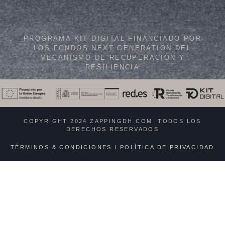
PROGRAMA KIT DIGITAL FINANCIADO POR
LOS FONDOS NEXT GENERATION DEL
MECANISMO DE RECUPERACIÓN Y
RESILIENCIA
COPYRIGHT 2024 ZAPPINGDH.COM. TODOS LOS
DERECHOS RESERVADOS
TÉRMINOS & CONDICIONES
I
POLÍTICA DE PRIVACIDAD