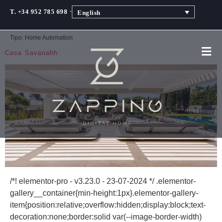
·
T. +34 952 785 698
English
Tipo:
Home Automation
Casa Savanahh
/*! elementor-pro - v3.23.0 - 23-07-2024 */ .elementor-
gallery__container{min-height:1px}.elementor-gallery-
item{position:relative;overflow:hidden;display:block;text-
decoration:none;border:solid var(--image-border-width)