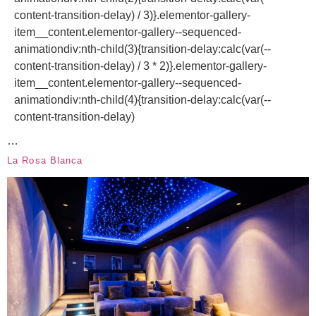
content-transition-delay) / 3)}.elementor-gallery-
item__content.elementor-gallery--sequenced-
animationdiv:nth-child(3){transition-delay:calc(var(--
content-transition-delay) / 3 * 2)}.elementor-gallery-
item__content.elementor-gallery--sequenced-
animationdiv:nth-child(4){transition-delay:calc(var(--
content-transition-delay)
…
La Rosa Blanca