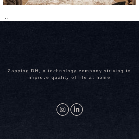
…
Zapping DH, a technology company striving to
improve quality of life at home