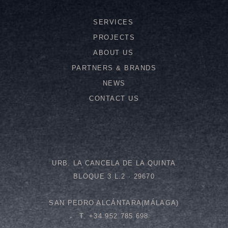
SERVICES
PROJECTS
ABOUT US
PARTNERS & BRANDS
NEWS
CONTACT US
URB. LA CANCELA DE LA QUINTA
BLOQUE 3 L.2 · 29670
SAN PEDRO ALCÁNTARA(MÁLAGA)
T. +34 952 785 698