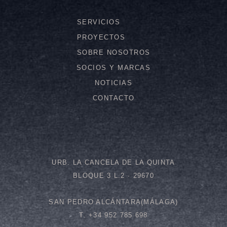
SERVICIOS
PROYECTOS
SOBRE NOSOTROS
SOCIOS Y MARCAS
NOTICIAS
CONTACTO
URB. LA CANCELA DE LA QUINTA
BLOQUE 3 L.2 · 29670
SAN PEDRO ALCÁNTARA(MÁLAGA)
T. +34 952 785 698