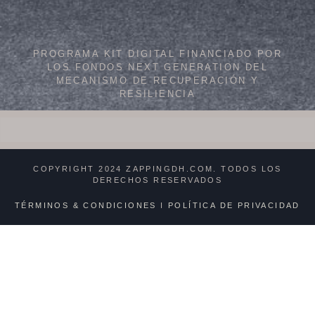
PROGRAMA KIT DIGITAL FINANCIADO POR
LOS FONDOS NEXT GENERATION DEL
MECANISMO DE RECUPERACIÓN Y
RESILIENCIA
COPYRIGHT 2024 ZAPPINGDH.COM. TODOS LOS
DERECHOS RESERVADOS
TÉRMINOS & CONDICIONES
I
POLÍTICA DE PRIVACIDAD