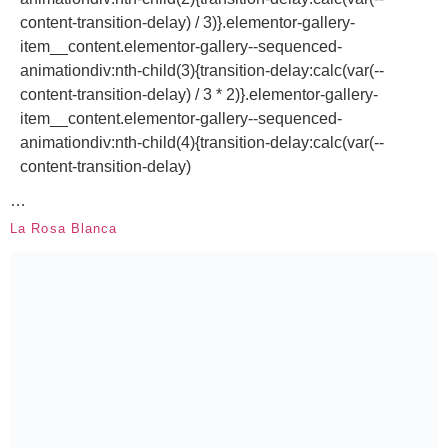
content-transition-delay) / 3)}.elementor-gallery-
item__content.elementor-gallery--sequenced-
animationdiv:nth-child(3){transition-delay:calc(var(--
content-transition-delay) / 3 * 2)}.elementor-gallery-
item__content.elementor-gallery--sequenced-
animationdiv:nth-child(4){transition-delay:calc(var(--
content-transition-delay)
…
La Rosa Blanca