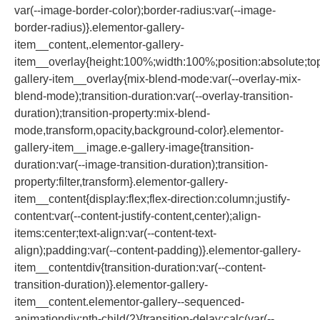
var(--image-border-color);border-radius:var(--image-
border-radius)}.elementor-gallery-
item__content,.elementor-gallery-
item__overlay{height:100%;width:100%;position:absolute;top:
gallery-item__overlay{mix-blend-mode:var(--overlay-mix-
blend-mode);transition-duration:var(--overlay-transition-
duration);transition-property:mix-blend-
mode,transform,opacity,background-color}.elementor-
gallery-item__image.e-gallery-image{transition-
duration:var(--image-transition-duration);transition-
property:filter,transform}.elementor-gallery-
item__content{display:flex;flex-direction:column;justify-
content:var(--content-justify-content,center);align-
items:center;text-align:var(--content-text-
align);padding:var(--content-padding)}.elementor-gallery-
item__contentdiv{transition-duration:var(--content-
transition-duration)}.elementor-gallery-
item__content.elementor-gallery--sequenced-
animationdiv:nth-child(2){transition-delay:calc(var(--