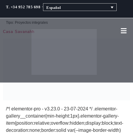
·
T. +34 952 785 698
Español
Tipo:
Proyectos integrales
Casa Savanahh
/*! elementor-pro - v3.23.0 - 23-07-2024 */ .elementor-
gallery__container{min-height:1px}.elementor-gallery-
item{position:relative;overflow:hidden;display:block;text-
decoration:none;border:solid var(--image-border-width)