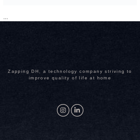
…
Zapping DH, a technology company striving to
improve quality of life at home